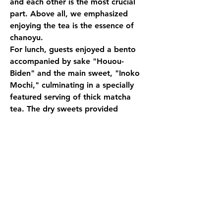
and each other is the most crucial 
part. Above all, we emphasized 
enjoying the tea is the essence of 
chanoyu.
For lunch, guests enjoyed a bento 
accompanied by sake "Houou-
Biden" and the main sweet, "Inoko 
Mochi," culminating in a specially 
featured serving of thick matcha 
tea. The dry sweets provided 
included fuyaki senbei (rice crackers) 
with an Oribe pattern and 
wasanbon sugar sweets shaped like 
real ginkgo nuts. After serving thin 
matcha tea, each participant was 
given a warmed tea bowl, into 
which they scooped matcha with a 
chashaku (tea scoop). With a small 
amount of hot water poured from 