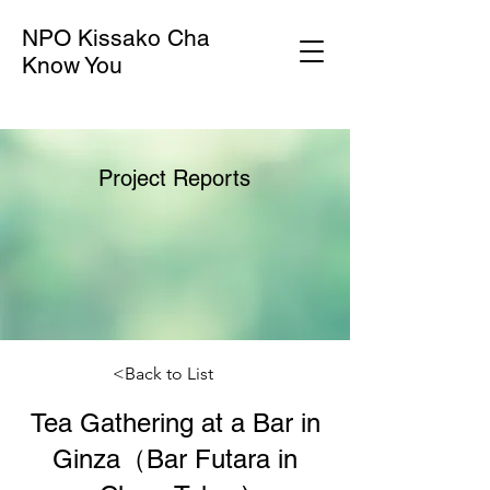
NPO Kissako Cha
Know You
Project Reports
<Back to List
Tea Gathering at a Bar in
Ginza（Bar Futara in