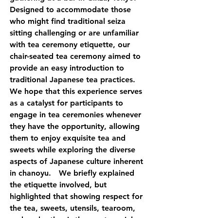
Designed to accommodate those 
who might find traditional seiza 
sitting challenging or are unfamiliar 
with tea ceremony etiquette, our 
chair-seated tea ceremony aimed to 
provide an easy introduction to 
traditional Japanese tea practices. 
We hope that this experience serves 
as a catalyst for participants to 
engage in tea ceremonies whenever 
they have the opportunity, allowing 
them to enjoy exquisite tea and 
sweets while exploring the diverse 
aspects of Japanese culture inherent 
in chanoyu.　We briefly explained 
the etiquette involved, but 
highlighted that showing respect for 
the tea, sweets, utensils, tearoom, 