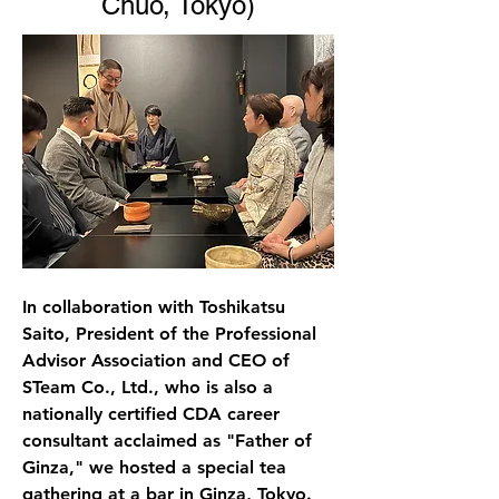
Chuo, Tokyo)
In collaboration with Toshikatsu 
Saito, President of the Professional 
Advisor Association and CEO of 
STeam Co., Ltd., who is also a 
nationally certified CDA career 
consultant acclaimed as "Father of 
Ginza," we hosted a special tea 
gathering at a bar in Ginza, Tokyo. 